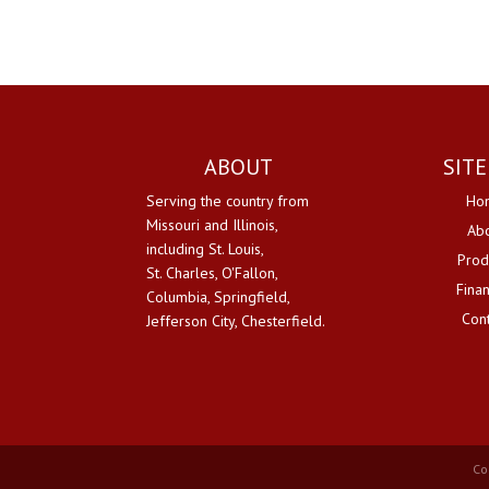
ABOUT
SIT
Serving the country from
Ho
Missouri and Illinois,
Ab
including St. Louis,
Prod
St. Charles, O'Fallon,
Fina
Columbia, Springfield,
Con
Jefferson City, Chesterfield.
Co