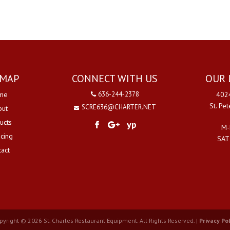
EMAP
CONNECT WITH US
OUR 
me
636-244-2378
4024
St. Pe
SCRE636@CHARTER.NET
out
ucts
yp
M-
ncing
SAT
tact
pyright © 2026 St. Charles Restaurant Equipment. All Rights Reserved. |
Privacy Pol