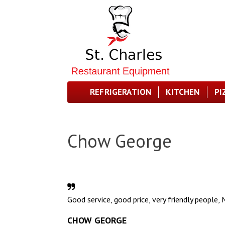
REFRIGERATION
KITCHEN
PI
Chow George
Good service, good price, very friendly people, Mr
CHOW GEORGE