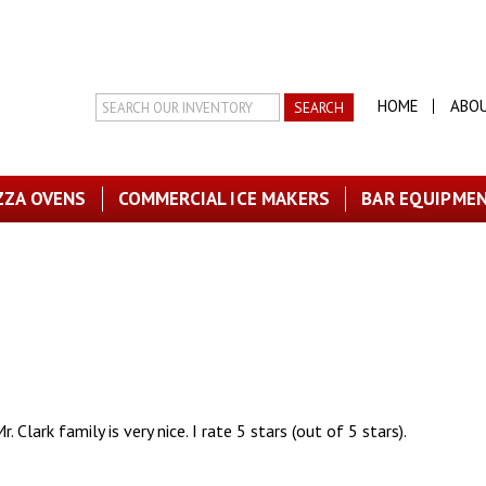
Search
HOME
ABO
Inventory
ZZA OVENS
COMMERCIAL ICE MAKERS
BAR EQUIPME
. Clark family is very nice. I rate 5 stars (out of 5 stars).