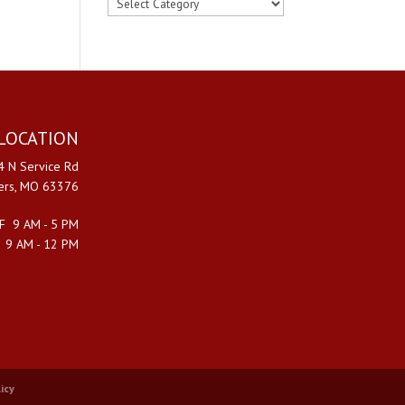
FIND
BY
CATEGORY
LOCATION
 N Service Rd
ters, MO 63376
F 9 AM - 5 PM
 9 AM - 12 PM
icy