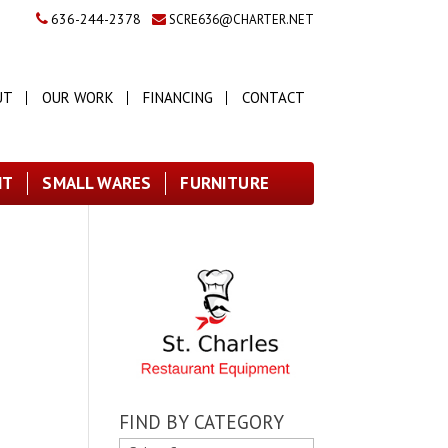
636-244-2378
SCRE636@CHARTER.NET
UT
OUR WORK
FINANCING
CONTACT
NT
SMALL WARES
FURNITURE
FIND BY CATEGORY