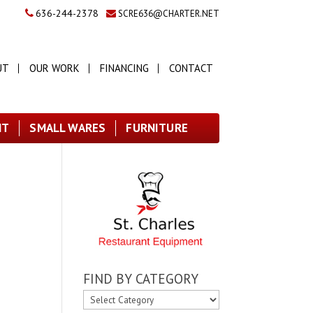
636-244-2378
SCRE636@CHARTER.NET
UT
OUR WORK
FINANCING
CONTACT
NT
SMALL WARES
FURNITURE
FIND BY CATEGORY
FIND