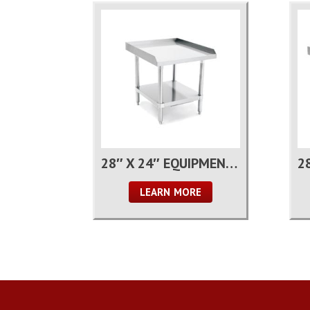
28″ X 24″ EQUIPMENT STAND
LEARN MORE