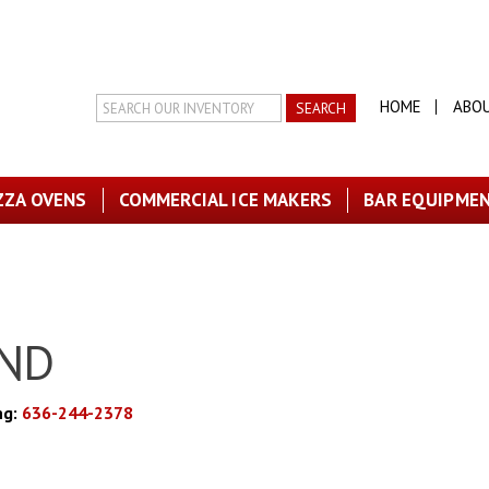
Search
HOME
ABO
Inventory
ZZA OVENS
COMMERCIAL ICE MAKERS
BAR EQUIPME
AND
ng:
636-244-2378