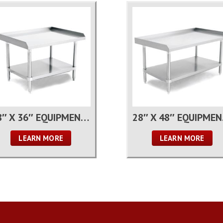
28″ X 36″ EQUIPMENT STAND
28″
LEARN MORE
LEARN MORE