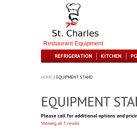
REFRIGERATION
KITCHEN
PI
HOME
/
EQUIPMENT STAND
EQUIPMENT ST
Please call for additional options and prici
Showing all 3 results