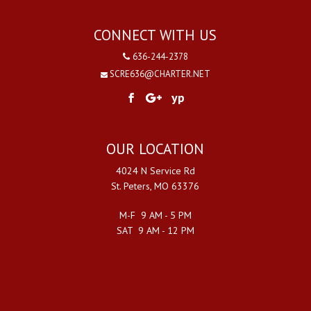
CONNECT WITH US
636-244-2378
SCRE636@CHARTER.NET
yp
OUR LOCATION
4024 N Service Rd
St. Peters, MO 63376
M-F 9 AM - 5 PM
SAT 9 AM - 12 PM