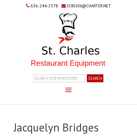
636-244-2378
SCRE636@CHARTER.NET
Search
Inventory
Jacquelyn Bridges