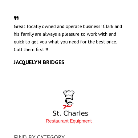
Great locally owned and operate business! Clark and
his family are always a pleasure to work with and
quick to get you what you need for the best price.
Call them first!!!
JACQUELYN BRIDGES
FIND BY CATEGORY