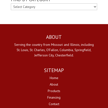
FIND
BY
CATEGORY
ABOUT
Serving the country from Missouri and Illinois, including
St. Louis, St. Charles, O'Fallon, Columbia, Springfield,
Jefferson City, Chesterfield.
SITEMAP
Home
About
Products
Financing
Contact