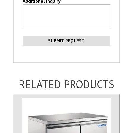
Additional Inquiry
RELATED PRODUCTS