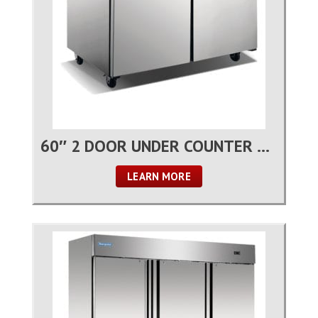
60″ 2 DOOR UNDER COUNTER REFRIGERATOR
LEARN MORE