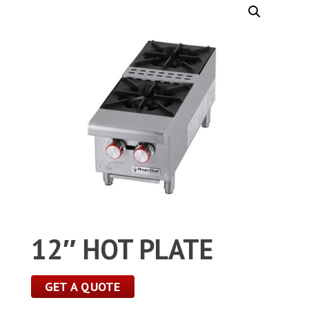
12″ HOT PLATE
GET A QUOTE