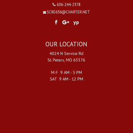
636-244-2378
SCRE636@CHARTER.NET
yp
OUR LOCATION
4024 N Service Rd
St. Peters, MO 63376
M-F 9 AM - 5 PM
SAT 9 AM - 12 PM