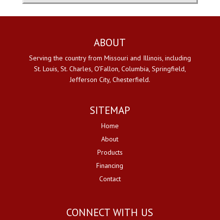
ABOUT
Serving the country from Missouri and Illinois, including
St. Louis, St. Charles, O'Fallon, Columbia, Springfield,
Jefferson City, Chesterfield.
SITEMAP
Home
About
Products
Financing
Contact
CONNECT WITH US