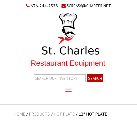
636-244-2378
SCRE636@CHARTER.NET
Search
Inventory
HOME
/
PRODUCTS
/
HOT PLATE
/
12″ HOT PLATE