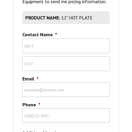
Equipment to send me pricing information.
PRODUCT NAME:
12" HOT PLATE
Contact Name
*
Email
*
Phone
*