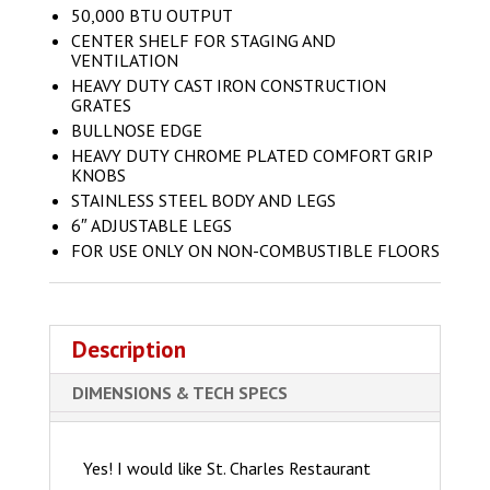
50,000 BTU OUTPUT
CENTER SHELF FOR STAGING AND
VENTILATION
HEAVY DUTY CAST IRON CONSTRUCTION
GRATES
BULLNOSE EDGE
HEAVY DUTY CHROME PLATED COMFORT GRIP
KNOBS
STAINLESS STEEL BODY AND LEGS
6″ ADJUSTABLE LEGS
FOR USE ONLY ON NON-COMBUSTIBLE FLOORS
Description
DIMENSIONS & TECH SPECS
Yes! I would like St. Charles Restaurant