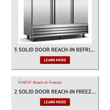
3 SOLID DOOR REACH-IN REFRIGERATOR
LEARN MORE
2 SOLID DOOR REACH-IN FREEZER
LEARN MORE