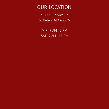
OUR LOCATION
4024 N Service Rd
St. Peters, MO 63376
M-F 9 AM - 5 PM
SAT 9 AM - 12 PM