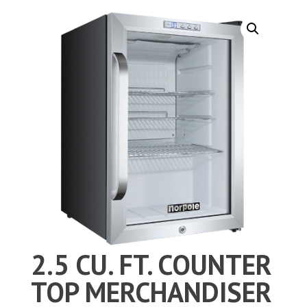
2.5 CU. FT. COUNTER
TOP MERCHANDISER