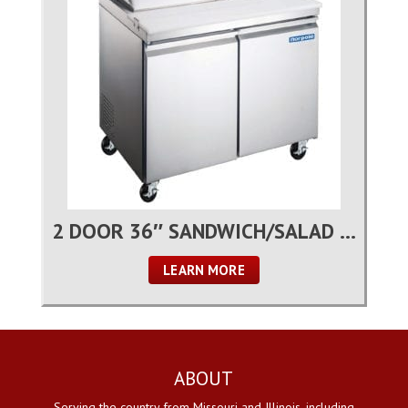
2 DOOR 36″ SANDWICH/SALAD PREP TABLE
LEARN MORE
ABOUT
Serving the country from Missouri and Illinois, including