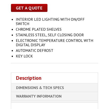
GET A QUOTE
INTERIOR LED LIGHTING WITH ON/OFF
SWITCH
CHROME PLATED SHELVES
STAINLESS STEEL, SELF CLOSING DOOR
ELECTRONIC TEMPERATURE CONTROL WITH
DIGITAL DISPLAY
AUTOMATIC DEFROST
KEY LOCK
Description
DIMENSIONS & TECH SPECS
WARRANTY INFORMATION