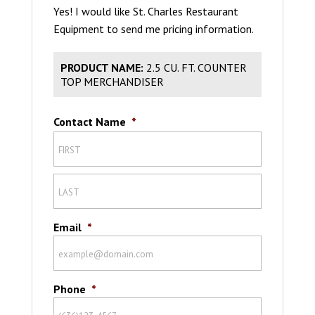
Yes! I would like St. Charles Restaurant
Equipment to send me pricing information.
PRODUCT NAME:
2.5 CU. FT. COUNTER
TOP MERCHANDISER
Contact Name
*
Email
*
Phone
*