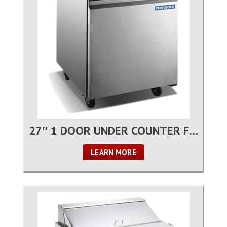
27″ 1 DOOR UNDER COUNTER FREEZER
LEARN MORE