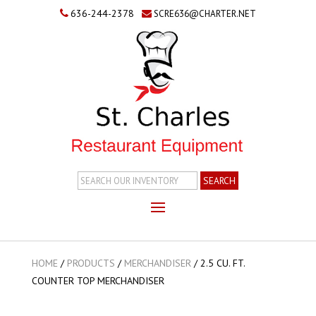
636-244-2378
SCRE636@CHARTER.NET
Search
Inventory
HOME
/
PRODUCTS
/
MERCHANDISER
/
2.5 CU. FT.
COUNTER TOP MERCHANDISER