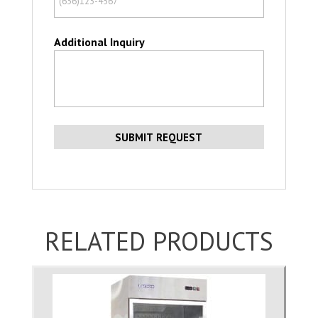
Additional Inquiry
RELATED PRODUCTS