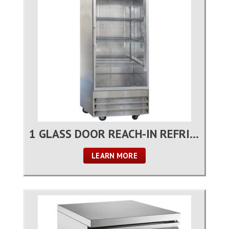
1 GLASS DOOR REACH-IN REFRIGERATOR
LEARN MORE