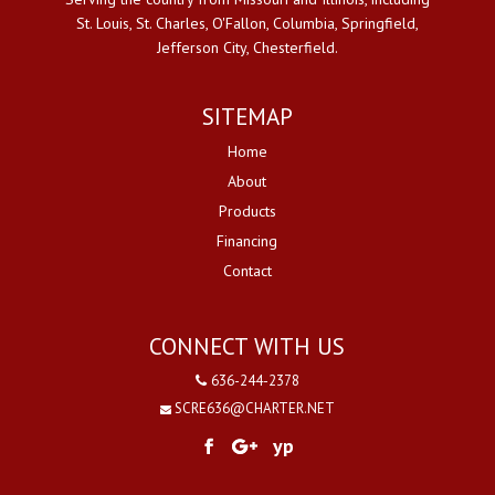
St. Louis, St. Charles, O'Fallon, Columbia, Springfield,
Jefferson City, Chesterfield.
SITEMAP
Home
About
Products
Financing
Contact
CONNECT WITH US
636-244-2378
SCRE636@CHARTER.NET
yp