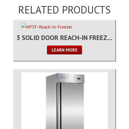
RELATED PRODUCTS
3 SOLID DOOR REACH-IN FREEZER
LEARN MORE