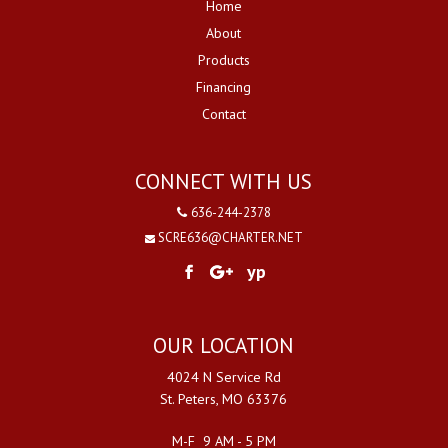
Home
About
Products
Financing
Contact
CONNECT WITH US
636-244-2378
SCRE636@CHARTER.NET
yp
OUR LOCATION
4024 N Service Rd
St. Peters, MO 63376
M-F 9 AM - 5 PM