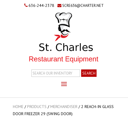
636-244-2378
SCRE636@CHARTER.NET
Search
Inventory
HOME
/
PRODUCTS
/
MERCHANDISER
/
2 REACH-IN GLASS
DOOR FREEZER 29 (SWING DOOR)