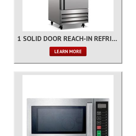
1 SOLID DOOR REACH-IN REFRIGERATOR
LEARN MORE