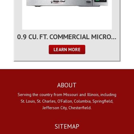
0.9 CU. FT. COMMERCIAL MICROWAVE OVEN
LEARN MORE
ABOUT
Serving the country from Missouri and Illinois, including
St. Louis, St. Charles, O'Fallon, Columbia, Springfield,
Jefferson City, Chesterfield.
SITEMAP