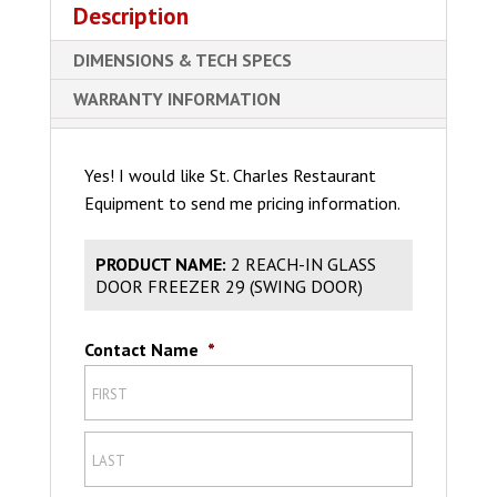
Description
DIMENSIONS & TECH SPECS
WARRANTY INFORMATION
Yes! I would like St. Charles Restaurant
Equipment to send me pricing information.
PRODUCT NAME:
2 REACH-IN GLASS
DOOR FREEZER 29 (SWING DOOR)
Contact Name
*