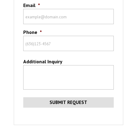
Email
*
Phone
*
Additional Inquiry