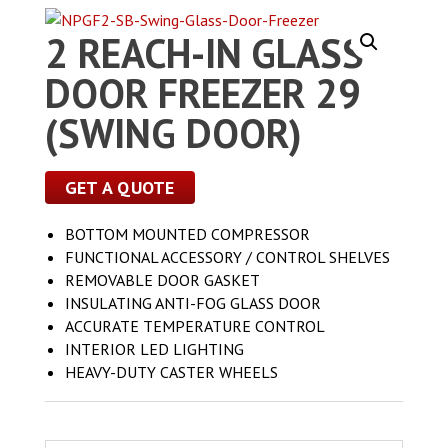
2 REACH-IN GLASS
DOOR FREEZER 29
(SWING DOOR)
GET A QUOTE
BOTTOM MOUNTED COMPRESSOR
FUNCTIONAL ACCESSORY / CONTROL SHELVES
REMOVABLE DOOR GASKET
INSULATING ANTI-FOG GLASS DOOR
ACCURATE TEMPERATURE CONTROL
INTERIOR LED LIGHTING
HEAVY-DUTY CASTER WHEELS