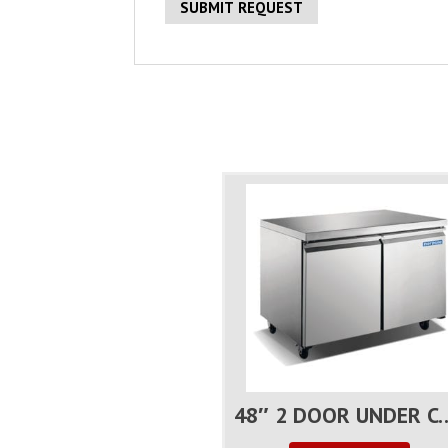
48″ 2 DOOR UNDER C