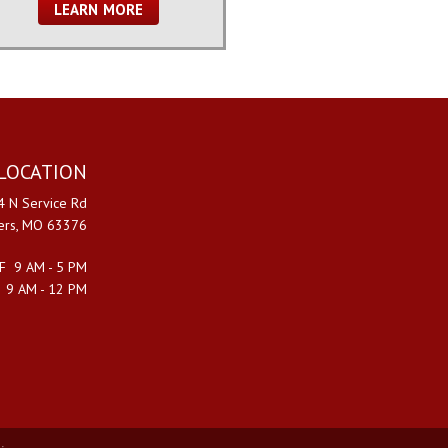
LEARN MORE
LOCATION
 N Service Rd
ters, MO 63376
F 9 AM - 5 PM
 9 AM - 12 PM