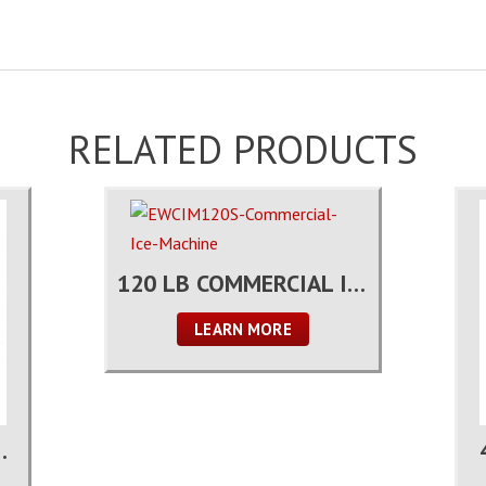
RELATED PRODUCTS
120 LB COMMERCIAL ICE MACHINE
LEARN MORE
OUNTER FREEZER