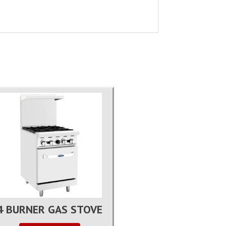
4 BURNER GAS STOVE