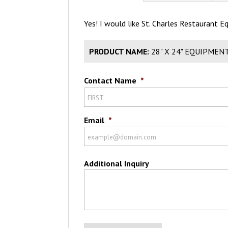
Yes! I would like St. Charles Restaurant 
PRODUCT NAME:
28" X 24" EQUIPMEN
Contact Name
*
Email
*
Additional Inquiry