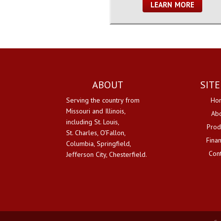
LEARN MORE
ABOUT
SIT
Serving the country from
Ho
Missouri and Illinois,
Ab
including St. Louis,
Prod
St. Charles, O'Fallon,
Fina
Columbia, Springfield,
Con
Jefferson City, Chesterfield.