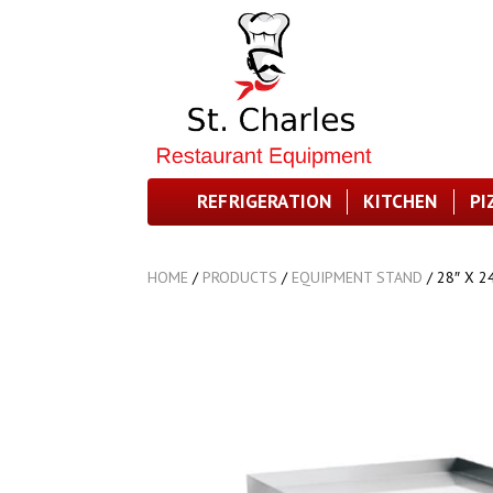
REFRIGERATION
KITCHEN
PI
HOME
/
PRODUCTS
/
EQUIPMENT STAND
/
28″ X 