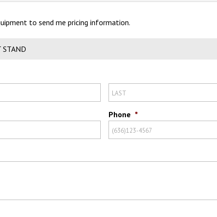
Equipment to send me pricing information.
T STAND
Phone
*