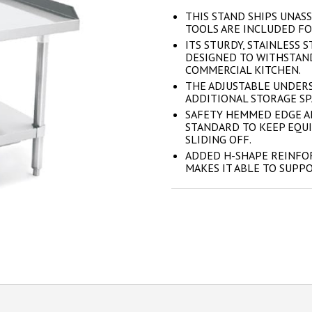
THIS STAND SHIPS UNASS
TOOLS ARE INCLUDED FO
ITS STURDY, STAINLESS 
DESIGNED TO WITHSTAND
COMMERCIAL KITCHEN.
THE ADJUSTABLE UNDERS
ADDITIONAL STORAGE SPA
SAFETY HEMMED EDGE A
STANDARD TO KEEP EQU
SLIDING OFF.
ADDED H-SHAPE REINFO
MAKES IT ABLE TO SUPP