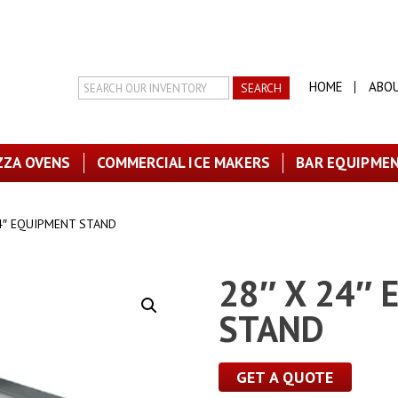
Search
HOME
ABO
Inventory
ZZA OVENS
COMMERCIAL ICE MAKERS
BAR EQUIPME
24″ EQUIPMENT STAND
28″ X 24″
STAND
GET A QUOTE