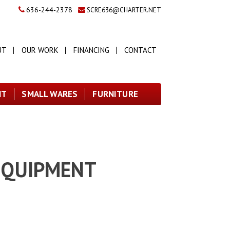
636-244-2378
SCRE636@CHARTER.NET
UT
OUR WORK
FINANCING
CONTACT
NT
SMALL WARES
FURNITURE
 EQUIPMENT