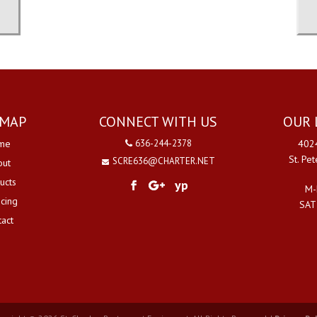
EMAP
CONNECT WITH US
OUR 
me
636-244-2378
4024
St. Pe
SCRE636@CHARTER.NET
out
ucts
yp
M-
ncing
SAT
tact