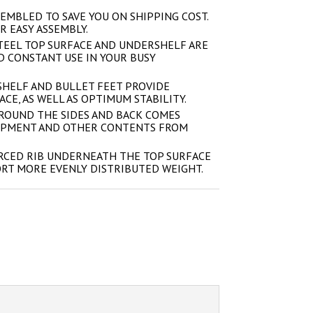
EMBLED TO SAVE YOU ON SHIPPING COST.
R EASY ASSEMBLY.
STEEL TOP SURFACE AND UNDERSHELF ARE
 CONSTANT USE IN YOUR BUSY
HELF AND BULLET FEET PROVIDE
CE, AS WELL AS OPTIMUM STABILITY.
ROUND THE SIDES AND BACK COMES
IPMENT AND OTHER CONTENTS FROM
RCED RIB UNDERNEATH THE TOP SURFACE
ORT MORE EVENLY DISTRIBUTED WEIGHT.