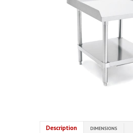
Description
DIMENSIONS