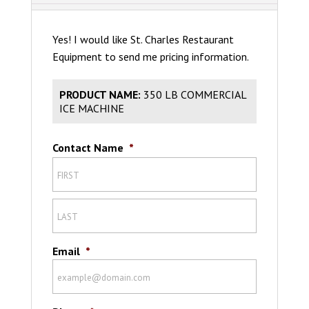
Yes! I would like St. Charles Restaurant
Equipment to send me pricing information.
PRODUCT NAME:
350 LB COMMERCIAL
ICE MACHINE
Contact Name
*
Email
*