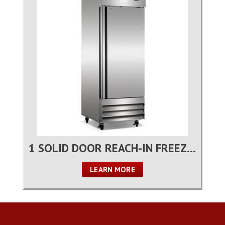
1 SOLID DOOR REACH-IN FREEZER
LEARN MORE