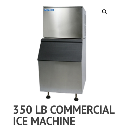
350 LB COMMERCIAL
ICE MACHINE