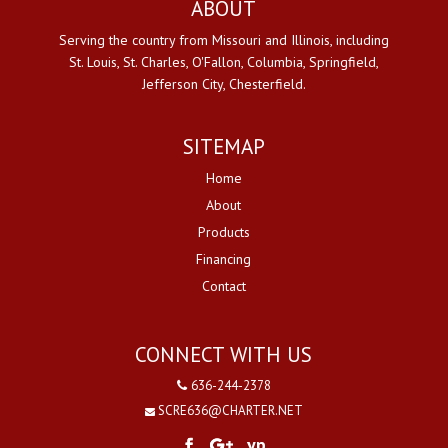
ABOUT
Serving the country from Missouri and Illinois, including
St. Louis, St. Charles, O'Fallon, Columbia, Springfield,
Jefferson City, Chesterfield.
SITEMAP
Home
About
Products
Financing
Contact
CONNECT WITH US
636-244-2378
SCRE636@CHARTER.NET
yp