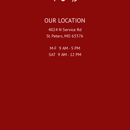
OUR LOCATION
4024 N Service Rd
St. Peters, MO 63376
M-F 9 AM - 5 PM
SAT 9 AM - 12 PM