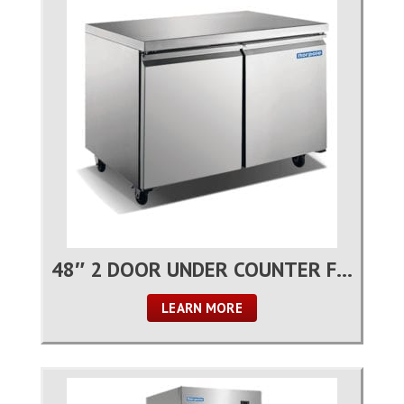
48″ 2 DOOR UNDER COUNTER FREEZER
LEARN MORE