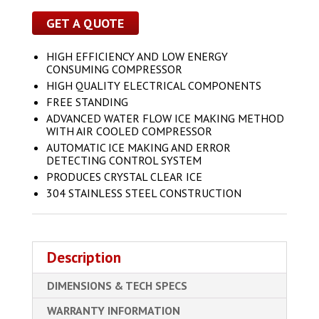
GET A QUOTE
HIGH EFFICIENCY AND LOW ENERGY
CONSUMING COMPRESSOR
HIGH QUALITY ELECTRICAL COMPONENTS
FREE STANDING
ADVANCED WATER FLOW ICE MAKING METHOD
WITH AIR COOLED COMPRESSOR
AUTOMATIC ICE MAKING AND ERROR
DETECTING CONTROL SYSTEM
PRODUCES CRYSTAL CLEAR ICE
304 STAINLESS STEEL CONSTRUCTION
Description
DIMENSIONS & TECH SPECS
WARRANTY INFORMATION