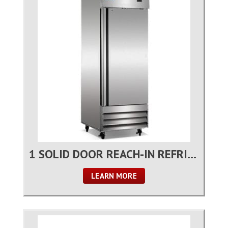
1 SOLID DOOR REACH-IN REFRIGERATOR
LEARN MORE