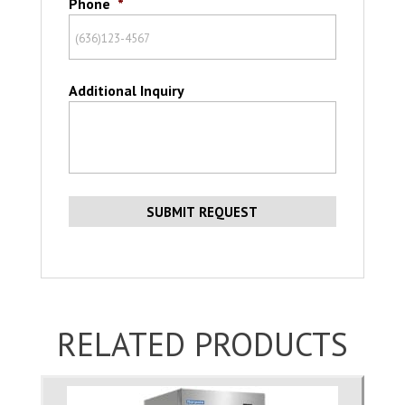
Phone
*
Additional Inquiry
RELATED PRODUCTS