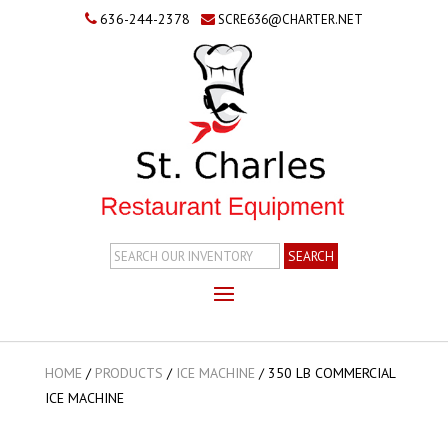
636-244-2378
SCRE636@CHARTER.NET
Search
Inventory
HOME
/
PRODUCTS
/
ICE MACHINE
/
350 LB COMMERCIAL
ICE MACHINE