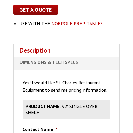
GET A QUOTE
USE WITH THE
NORPOLE PREP-TABLES
Description
DIMENSIONS & TECH SPECS
Yes! I would like St. Charles Restaurant
Equipment to send me pricing information.
PRODUCT NAME:
92" SINGLE OVER
SHELF
Contact Name
*