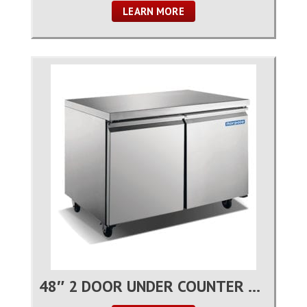
LEARN MORE
48″ 2 DOOR UNDER COUNTER REFRIGERATOR