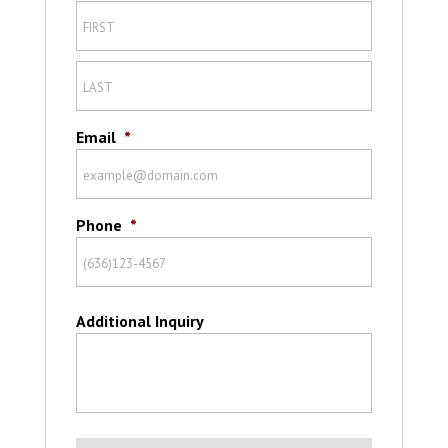
Email
*
Phone
*
Additional Inquiry