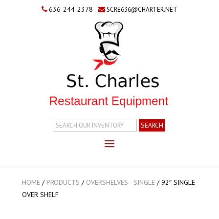
636-244-2378
SCRE636@CHARTER.NET
Search
Inventory
HOME
/
PRODUCTS
/
OVERSHELVES - SINGLE
/
92″ SINGLE
OVER SHELF