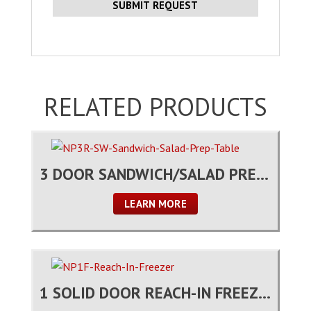
RELATED PRODUCTS
3 DOOR SANDWICH/SALAD PREP TABLE
LEARN MORE
1 SOLID DOOR REACH-IN FREEZER