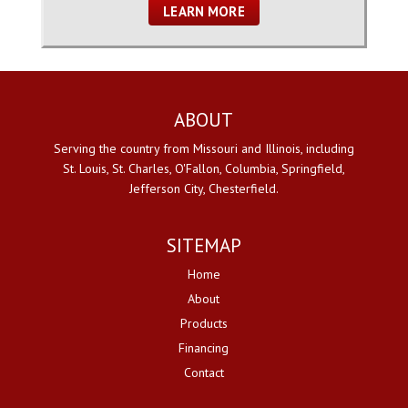
LEARN MORE
ABOUT
Serving the country from Missouri and Illinois, including
St. Louis, St. Charles, O'Fallon, Columbia, Springfield,
Jefferson City, Chesterfield.
SITEMAP
Home
About
Products
Financing
Contact