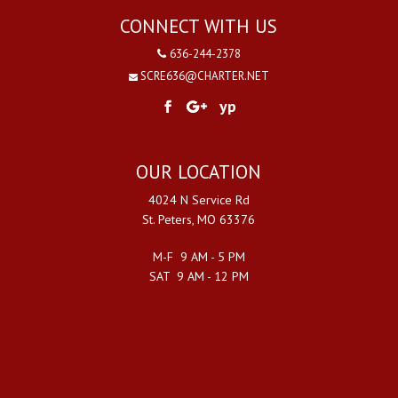
CONNECT WITH US
636-244-2378
SCRE636@CHARTER.NET
yp
OUR LOCATION
4024 N Service Rd
St. Peters, MO 63376
M-F 9 AM - 5 PM
SAT 9 AM - 12 PM