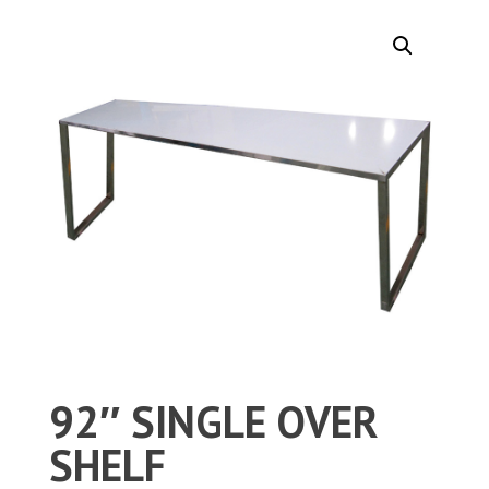
92″ SINGLE OVER
SHELF