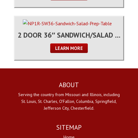
2 DOOR 36″ SANDWICH/SALAD PREP TABLE
LEARN MORE
ABOUT
Serving the country from Missouri and Illinois, including
St. Louis, St. Charles, O'Fallon, Columbia, Springfield,
Jefferson City, Chesterfield.
SITEMAP
Home