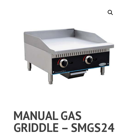
MANUAL GAS
GRIDDLE – SMGS24