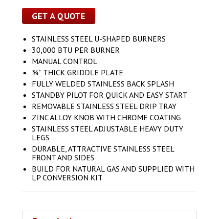
GET A QUOTE
STAINLESS STEEL U-SHAPED BURNERS
30,000 BTU PER BURNER
MANUAL CONTROL
¾” THICK GRIDDLE PLATE
FULLY WELDED STAINLESS BACK SPLASH
STANDBY PILOT FOR QUICK AND EASY START
REMOVABLE STAINLESS STEEL DRIP TRAY
ZINC ALLOY KNOB WITH CHROME COATING
STAINLESS STEEL ADJUSTABLE HEAVY DUTY
LEGS
DURABLE, ATTRACTIVE STAINLESS STEEL
FRONT AND SIDES
BUILD FOR NATURAL GAS AND SUPPLIED WITH
LP CONVERSION KIT