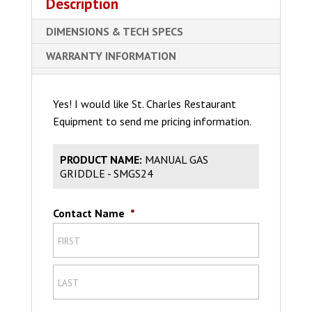
Description
DIMENSIONS & TECH SPECS
WARRANTY INFORMATION
Yes! I would like St. Charles Restaurant
Equipment to send me pricing information.
PRODUCT NAME:
MANUAL GAS
GRIDDLE - SMGS24
Contact Name
*