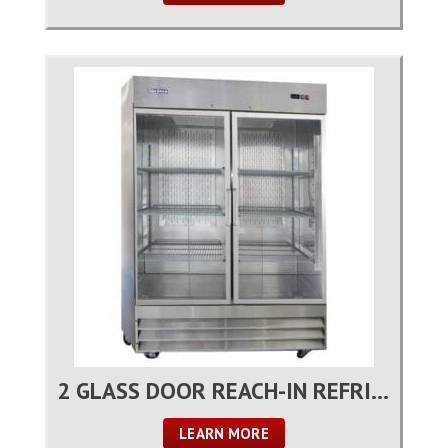
2 GLASS DOOR REACH-IN REFRIGERATOR
LEARN MORE