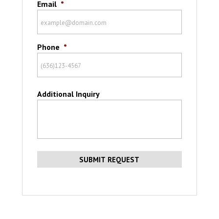
Email
*
Phone
*
Additional Inquiry