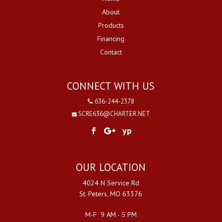
About
Products
Financing
Contact
CONNECT WITH US
636-244-2378
SCRE636@CHARTER.NET
yp
OUR LOCATION
4024 N Service Rd
St. Peters, MO 63376
M-F 9 AM - 5 PM