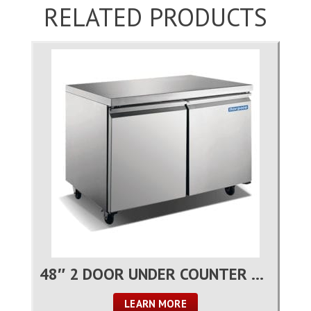
RELATED PRODUCTS
48″ 2 DOOR UNDER COUNTER REFRIGERATOR
LEARN MORE