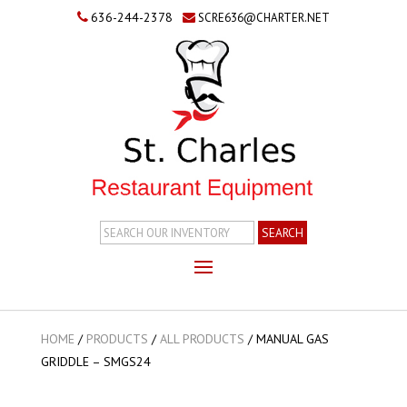
636-244-2378
SCRE636@CHARTER.NET
Search
Inventory
HOME
/
PRODUCTS
/
ALL PRODUCTS
/
MANUAL GAS
GRIDDLE – SMGS24