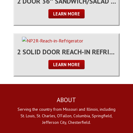
2 DOOR 36″ SANDWICH/SALAD PREP TABLE
LEARN MORE
2 SOLID DOOR REACH-IN REFRIGERATOR
LEARN MORE
ABOUT
Serving the country from Missouri and Illinois, including
St. Louis, St. Charles, O'Fallon, Columbia, Springfield,
Jefferson City, Chesterfield.