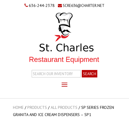
636-244-2378
SCRE636@CHARTER.NET
Search
Inventory
HOME
/
PRODUCTS
/
ALL PRODUCTS
/
SP SERIES FROZEN
GRANITA AND ICE CREAM DISPENSERS – SP1