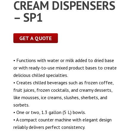
CREAM DISPENSERS
– SP1
GET A QUOTE
• Functions with water or milk added to dried base
or with ready-to-use mixed product bases to create
delicious chilled specialties.
• Creates chilled beverages such as frozen coffee,
fruit juices, frozen cocktails, and creamy desserts,
like mousses, ice creams, slushes, sherbets, and
sorbets.
• One or two, 1.3 gallon (5 L) bowls.
• A compact counter machine with elegant design
reliably delivers perfect consistency.