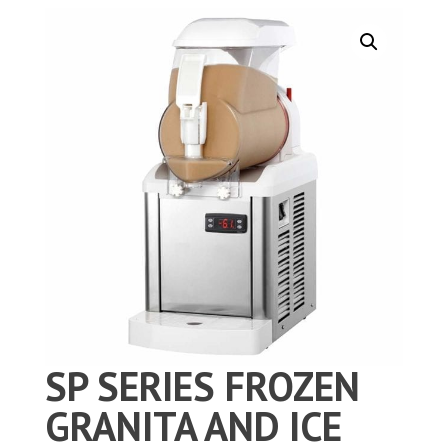
SP SERIES FROZEN
GRANITA AND ICE