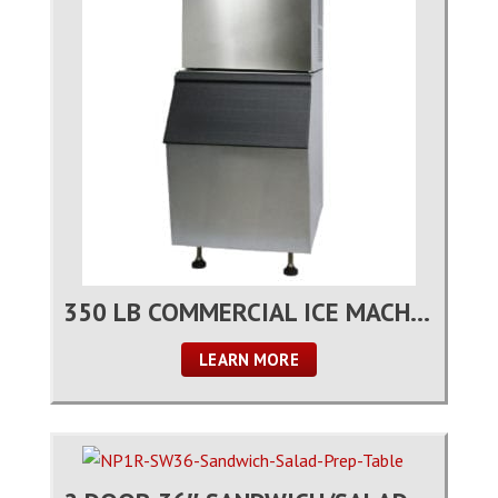
350 LB COMMERCIAL ICE MACHINE
LEARN MORE