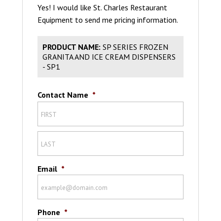
Yes! I would like St. Charles Restaurant
Equipment to send me pricing information.
PRODUCT NAME:
SP SERIES FROZEN
GRANITA AND ICE CREAM DISPENSERS
- SP1
Contact Name
*
Email
*
Phone
*