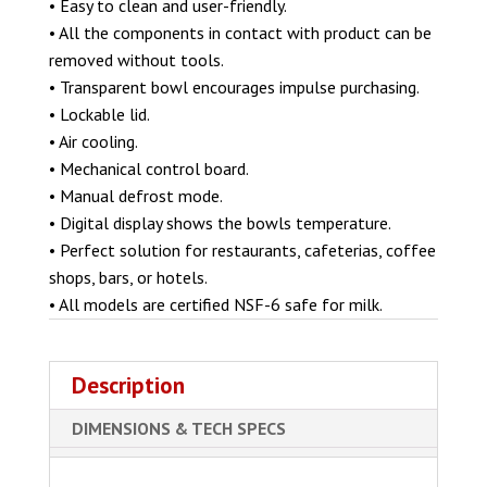
• Easy to clean and user-friendly.
• All the components in contact with product can be
removed without tools.
• Transparent bowl encourages impulse purchasing.
• Lockable lid.
• Air cooling.
• Mechanical control board.
• Manual defrost mode.
• Digital display shows the bowls temperature.
• Perfect solution for restaurants, cafeterias, coffee
shops, bars, or hotels.
• All models are certified NSF-6 safe for milk.
Description
DIMENSIONS & TECH SPECS