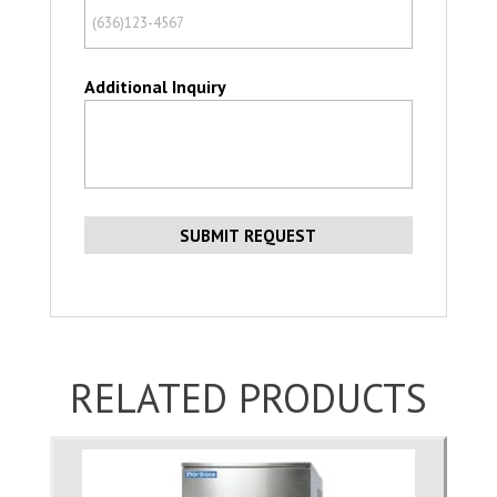
Additional Inquiry
RELATED PRODUCTS