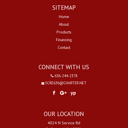
SITEMAP
Home
About
Products
Financing
Contact
CONNECT WITH US
636-244-2378
SCRE636@CHARTER.NET
yp
OUR LOCATION
4024 N Service Rd