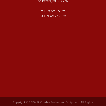
St. Peters, MO 63376
M-F 9 AM - 5 PM
SAT 9 AM - 12 PM
Copyright © 2026 St. Charles Restaurant Equipment. All Rights