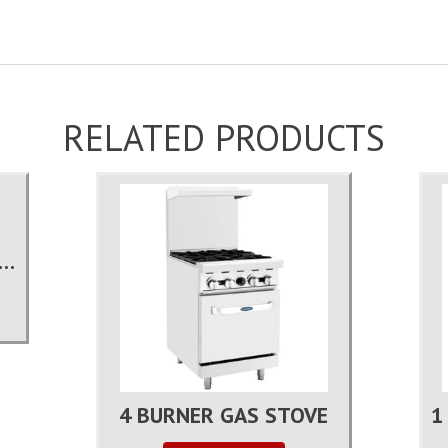
RELATED PRODUCTS
 LB COMMERCIAL ICE MACHINE
4 BURNER GAS STOVE