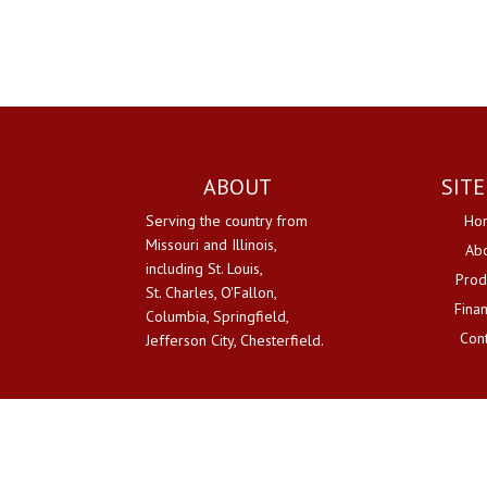
ABOUT
SIT
Serving the country from
Ho
Missouri and Illinois,
Ab
including St. Louis,
Prod
St. Charles, O'Fallon,
Fina
Columbia, Springfield,
Con
Jefferson City, Chesterfield.