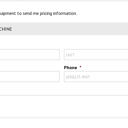
Equipment to send me pricing information.
CHINE
Phone
*