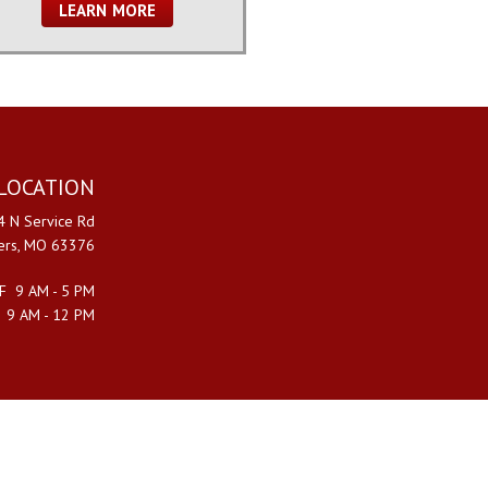
LEARN MORE
LOCATION
 N Service Rd
ters, MO 63376
F 9 AM - 5 PM
 9 AM - 12 PM