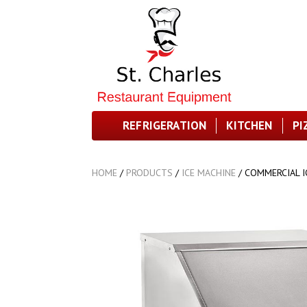
REFRIGERATION
KITCHEN
PI
HOME
/
PRODUCTS
/
ICE MACHINE
/
COMMERCIAL I