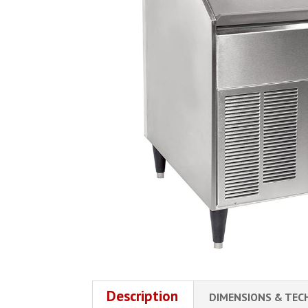
Description
DIMENSIONS & TEC