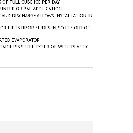
 OF FULL CUBE ICE PER DAY
UNTER OR BAR APPLICATION
 AND DISCHARGE ALLOWS INSTALLATION IN
OR LIFTS UP OR SLIDES IN, SO IT’S OUT OF
LATED EVAPORATOR
TAINLESS STEEL EXTERIOR WITH PLASTIC