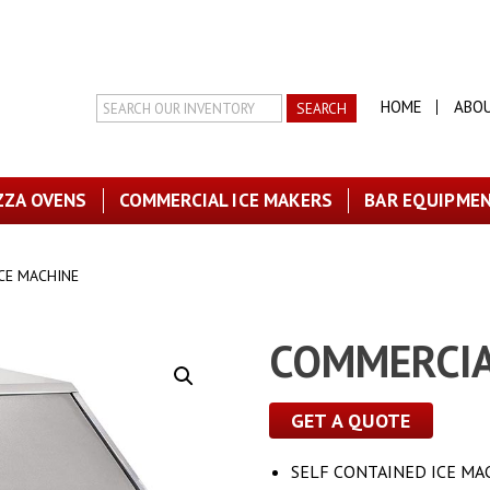
Search
HOME
ABO
Inventory
ZZA OVENS
COMMERCIAL ICE MAKERS
BAR EQUIPME
CE MACHINE
COMMERCIA
GET A QUOTE
SELF CONTAINED ICE MA