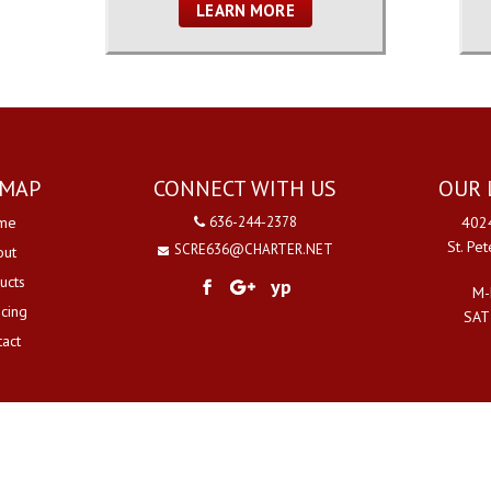
LEARN MORE
EMAP
CONNECT WITH US
OUR 
me
636-244-2378
4024
St. Pe
SCRE636@CHARTER.NET
out
ucts
yp
M-
ncing
SAT
tact