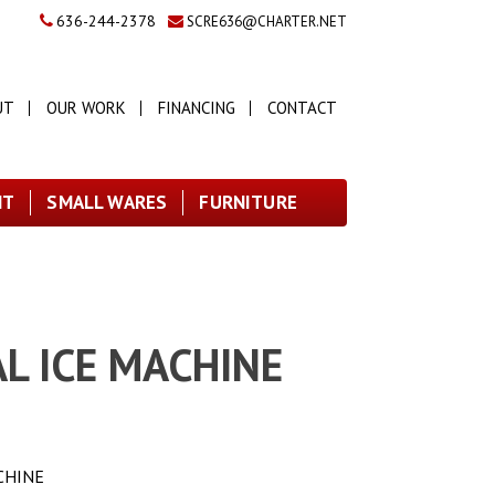
636-244-2378
SCRE636@CHARTER.NET
UT
OUR WORK
FINANCING
CONTACT
NT
SMALL WARES
FURNITURE
L ICE MACHINE
CHINE