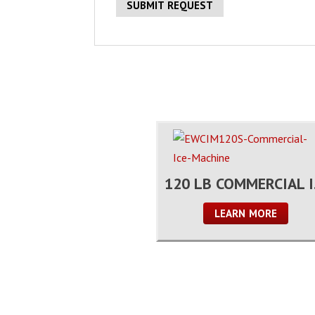
120
LEARN MORE