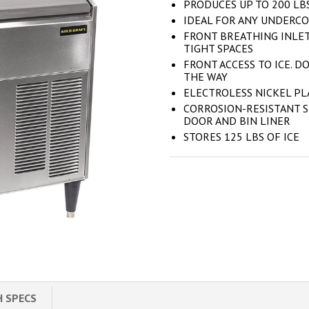
PRODUCES UP TO 200 LBS
IDEAL FOR ANY UNDERCO
FRONT BREATHING INLET
TIGHT SPACES
FRONT ACCESS TO ICE. DO
THE WAY
ELECTROLESS NICKEL P
CORROSION-RESISTANT S
DOOR AND BIN LINER
STORES 125 LBS OF ICE
H SPECS