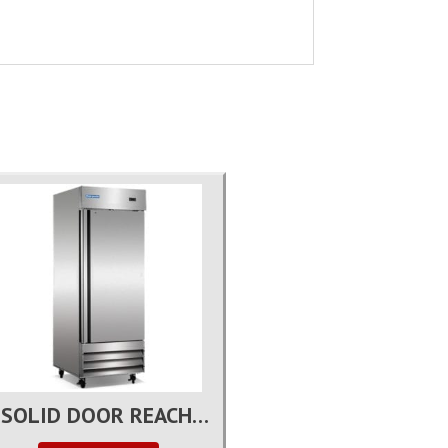
1 SOLID DOOR REACH-IN REFRIGERATOR