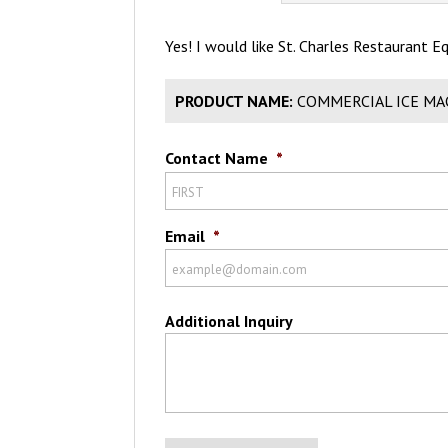
Yes! I would like St. Charles Restaurant 
PRODUCT NAME:
COMMERCIAL ICE MA
Contact Name
*
Email
*
Additional Inquiry