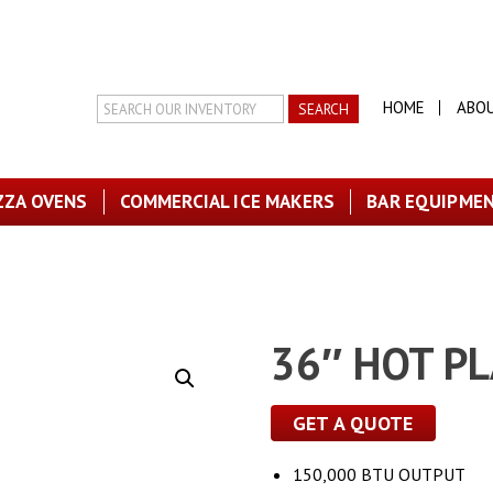
Search
HOME
ABO
Inventory
ZZA OVENS
COMMERCIAL ICE MAKERS
BAR EQUIPME
36″ HOT P
GET A QUOTE
150,000 BTU OUTPUT