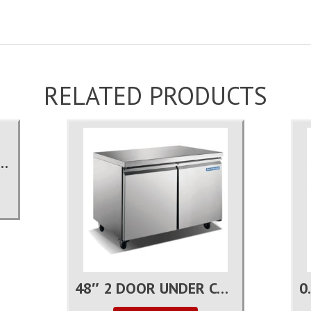
RELATED PRODUCTS
DOOR REACH-IN FREEZER
48″ 2 DOOR UNDER COUNTER FREEZER