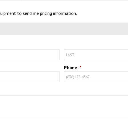
Equipment to send me pricing information.
Phone
*