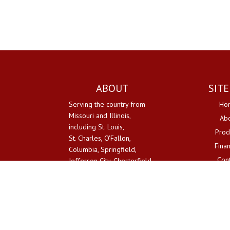
ABOUT
SIT
Serving the country from
Ho
Missouri and Illinois,
Ab
including St. Louis,
Prod
St. Charles, O'Fallon,
Fina
Columbia, Springfield,
Con
Jefferson City, Chesterfield.