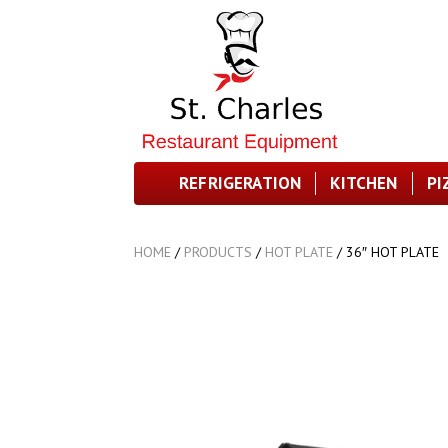
REFRIGERATION
KITCHEN
PI
HOME
/
PRODUCTS
/
HOT PLATE
/
36″ HOT PLATE