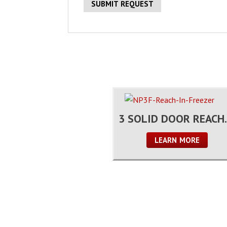
3 SOLID 
LEARN MORE