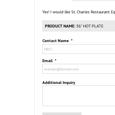
Yes! I would like St. Charles Restaurant 
PRODUCT NAME:
36" HOT PLATE
Contact Name
*
Email
*
Additional Inquiry