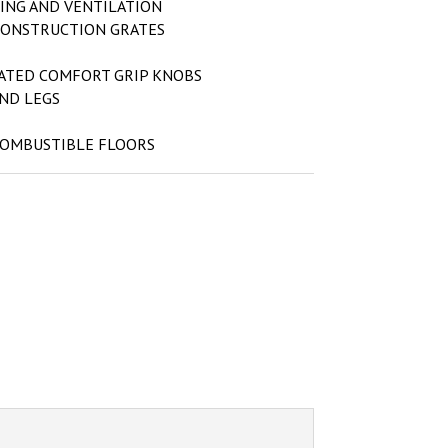
ING AND VENTILATION
CONSTRUCTION GRATES
ATED COMFORT GRIP KNOBS
AND LEGS
COMBUSTIBLE FLOORS