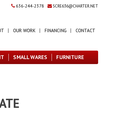
636-244-2378
SCRE636@CHARTER.NET
UT
OUR WORK
FINANCING
CONTACT
NT
SMALL WARES
FURNITURE
LATE