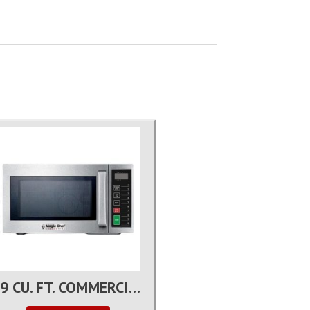
0.9 CU. FT. COMMERCIAL MICROWAVE OVEN