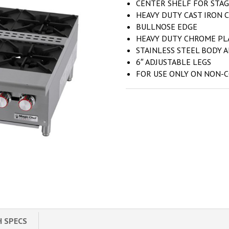
CENTER SHELF FOR STAG
HEAVY DUTY CAST IRON 
BULLNOSE EDGE
HEAVY DUTY CHROME PL
STAINLESS STEEL BODY 
6″ ADJUSTABLE LEGS
FOR USE ONLY ON NON-
H SPECS