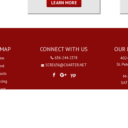
LEARN MORE
EMAP
CONNECT WITH US
OUR 
me
636-244-2378
4024
St. Pe
SCRE636@CHARTER.NET
out
ucts
yp
M-
ncing
SAT
tact