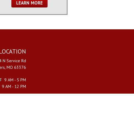
LEARN MORE
LOCATION
 N Service Rd
ters, MO 63376
F 9 AM - 5 PM
 9 AM - 12 PM