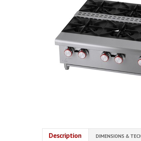
Description
DIMENSIONS & TEC